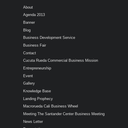
About
Agenda 2013
Banner
Blog
Business Development Service
Business Fair
Contact
Cucuta Rueda Commercial Business Mission
Entrepreneurship
Event
Gallery
Knowledge Base
Landing Prophecy
Macrorueda Cali Business Wheel
Meeting The Santander Center Business Meeting
News Letter