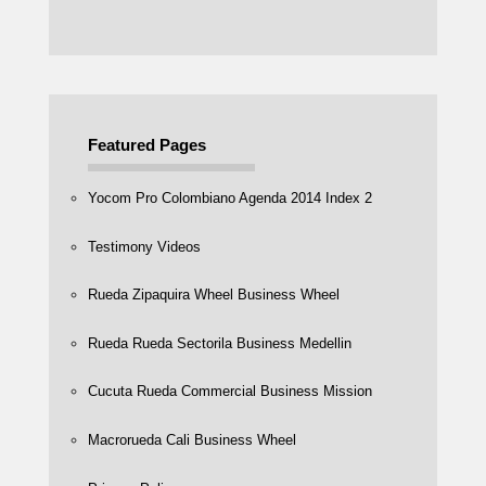
Featured Pages
Yocom Pro Colombiano Agenda 2014 Index 2
Testimony Videos
Rueda Zipaquira Wheel Business Wheel
Rueda Rueda Sectorila Business Medellin
Cucuta Rueda Commercial Business Mission
Macrorueda Cali Business Wheel