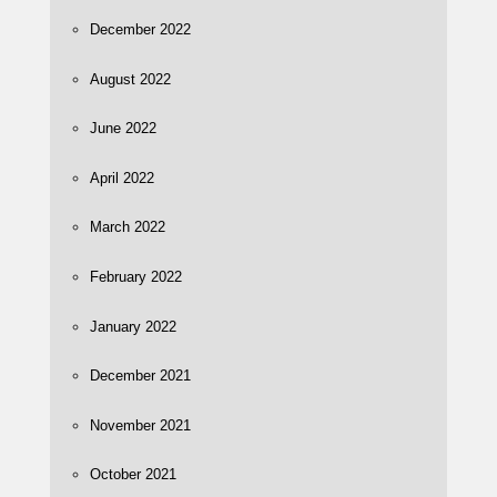
December 2022
August 2022
June 2022
April 2022
March 2022
February 2022
January 2022
December 2021
November 2021
October 2021