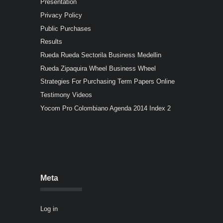
Presentation
Privacy Policy
Public Purchases
Results
Rueda Rueda Sectorila Business Medellin
Rueda Zipaquira Wheel Business Wheel
Strategies For Purchasing Term Papers Online
Testimony Videos
Yocom Pro Colombiano Agenda 2014 Index 2
Meta
Log in