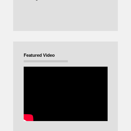
Featured Video