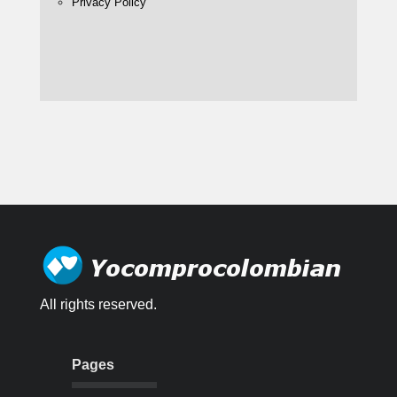
Privacy Policy
All rights reserved.
Pages