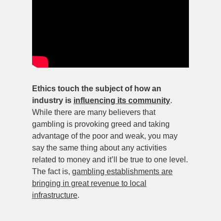
Ethics touch the subject of how an
industry is
influencing its community
.
While there are many believers that
gambling is provoking greed and taking
advantage of the poor and weak, you may
say the same thing about any activities
related to money and it’ll be true to one level.
The fact is,
gambling establishments are
bringing in great revenue to local
infrastructure
.