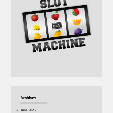
Archives
June 2026