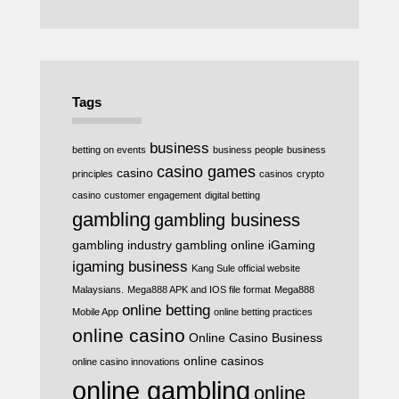
Tags
business
betting on events
business people
business
casino games
casino
principles
casinos
crypto
casino
customer engagement
digital betting
gambling
gambling business
gambling industry
gambling online
iGaming
igaming business
Kang Sule official website
Malaysians.
Mega888 APK and IOS file format
Mega888
online betting
Mobile App
online betting practices
online casino
Online Casino Business
online casinos
online casino innovations
online gambling
online