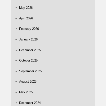
May 2026
April 2026
February 2026
January 2026
December 2025
October 2025
September 2025
August 2025
May 2025
December 2024