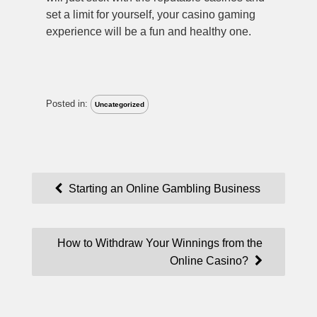
set a limit for yourself, your casino gaming
experience will be a fun and healthy one.
Posted in:
Uncategorized
Post
navigation
Starting an Online Gambling Business
How to Withdraw Your Winnings from the
Online Casino?