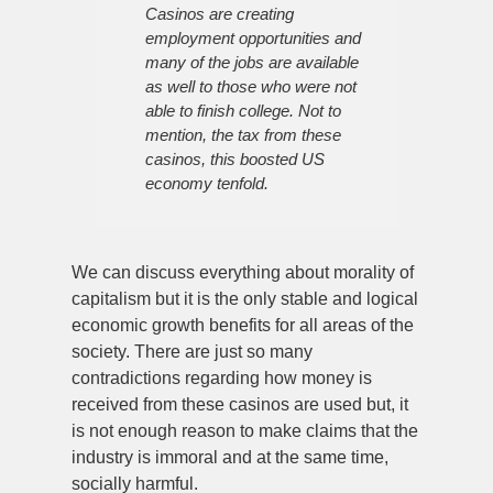
Casinos are creating
employment opportunities and
many of the jobs are available
as well to those who were not
able to finish college. Not to
mention, the tax from these
casinos, this boosted US
economy tenfold.
We can discuss everything about morality of
capitalism but it is the only stable and logical
economic growth benefits for all areas of the
society. There are just so many
contradictions regarding how money is
received from these casinos are used but, it
is not enough reason to make claims that the
industry is immoral and at the same time,
socially harmful.