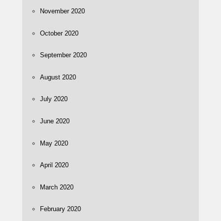
November 2020
October 2020
September 2020
August 2020
July 2020
June 2020
May 2020
April 2020
March 2020
February 2020