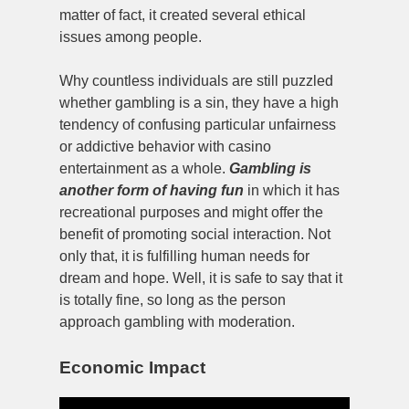
matter of fact, it created several ethical
issues among people.
Why countless individuals are still puzzled
whether gambling is a sin, they have a high
tendency of confusing particular unfairness
or addictive behavior with casino
entertainment as a whole.
Gambling is
another form of having fun
in which it has
recreational purposes and might offer the
benefit of promoting social interaction. Not
only that, it is fulfilling human needs for
dream and hope. Well, it is safe to say that it
is totally fine, so long as the person
approach gambling with moderation.
Economic Impact