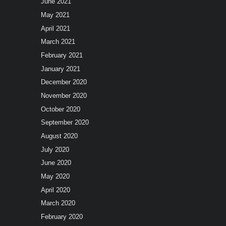
June 2021
May 2021
April 2021
March 2021
February 2021
January 2021
December 2020
November 2020
October 2020
September 2020
August 2020
July 2020
June 2020
May 2020
April 2020
March 2020
February 2020