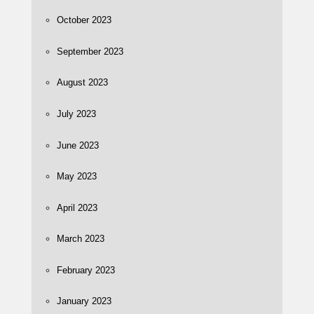
October 2023
September 2023
August 2023
July 2023
June 2023
May 2023
April 2023
March 2023
February 2023
January 2023