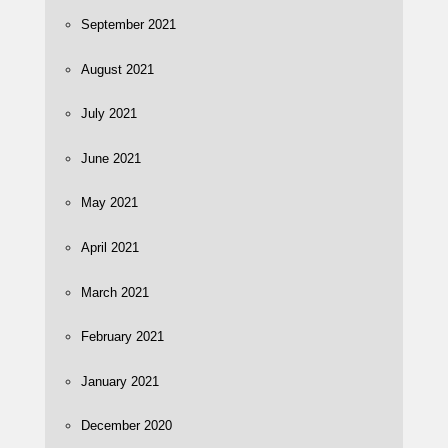
September 2021
August 2021
July 2021
June 2021
May 2021
April 2021
March 2021
February 2021
January 2021
December 2020