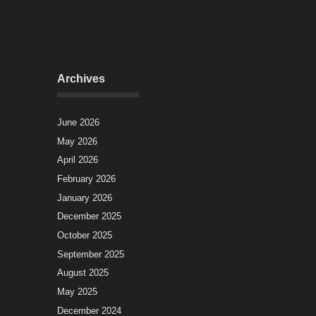
Archives
June 2026
May 2026
April 2026
February 2026
January 2026
December 2025
October 2025
September 2025
August 2025
May 2025
December 2024