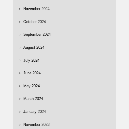
November 2024
October 2024
September 2024
August 2024
July 2024
June 2024
May 2024
March 2024
January 2024
November 2023