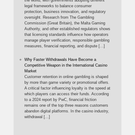
the world, with governments adopting different
legal frameworks to balance consumer
protection, business innovation, and regulatory
oversight. Research from The Gambling
Commission (Great Britain), the Malta Gaming
Authority, and other established regulators shows
that licensing standards influence how operators
manage player verification, responsible gambling
measures, financial reporting, and dispute […]
Why Faster Withdrawals Have Become a
Competitive Weapon in the International Casino
Market
Customer retention in online gambling is shaped
by more than game variety or promotional offers.
A critical factor influencing loyalty is the speed at
which players can access their funds. According
to a 2024 report by PwC, financial friction
remains one of the top three reasons customers
abandon digital platforms. In the casino industry,
withdrawal […]