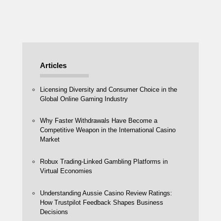
Articles
Licensing Diversity and Consumer Choice in the
Global Online Gaming Industry
Why Faster Withdrawals Have Become a
Competitive Weapon in the International Casino
Market
Robux Trading-Linked Gambling Platforms in
Virtual Economies
Understanding Aussie Casino Review Ratings:
How Trustpilot Feedback Shapes Business
Decisions