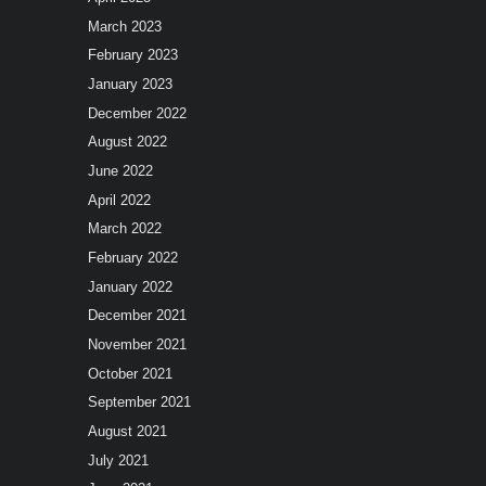
March 2023
February 2023
January 2023
December 2022
August 2022
June 2022
April 2022
March 2022
February 2022
January 2022
December 2021
November 2021
October 2021
September 2021
August 2021
July 2021