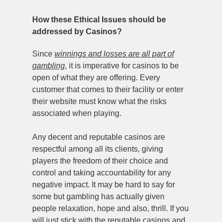
How these Ethical Issues should be
addressed by Casinos?
Since
winnings and losses are all part of
gambling
, it is imperative for casinos to be
open of what they are offering. Every
customer that comes to their facility or enter
their website must know what the risks
associated when playing.
Any decent and reputable casinos are
respectful among all its clients, giving
players the freedom of their choice and
control and taking accountability for any
negative impact. It may be hard to say for
some but gambling has actually given
people relaxation, hope and also, thrill. If you
will just stick with the reputable casinos and