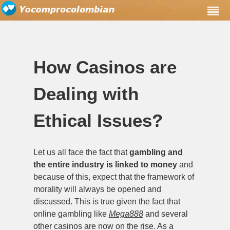
Skip
to
content
How Casinos are
Dealing with
Ethical Issues?
Let us all face the fact that
gambling and
the entire industry is linked to money
and
because of this, expect that the framework of
morality will always be opened and
discussed. This is true given the fact that
online gambling like
Mega888
and several
other casinos are now on the rise. As a