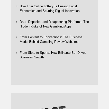
How Thai Online Lottery Is Fueling Local
Economies and Spurring Digital Innovation
Data, Deposits, and Disappearing Platforms: The
Hidden Risks of New Gambling Apps
From Content to Conversions: The Business
Model Behind Gambling Review Websites
From Slots to Sports: How Brilhante Bet Drives
Business Growth