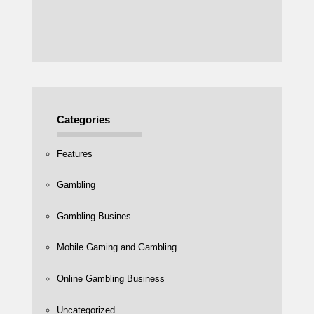
Categories
Features
Gambling
Gambling Busines
Mobile Gaming and Gambling
Online Gambling Business
Uncategorized