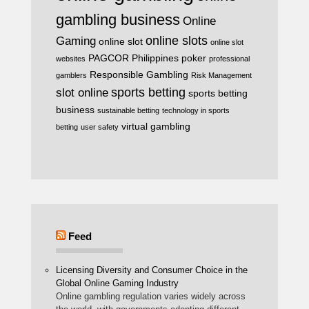
gambling business
Online
online slots
Gaming
online slot
online slot
PAGCOR
Philippines
poker
websites
professional
Responsible Gambling
gamblers
Risk Management
sports betting
slot online
sports betting
business
sustainable betting
technology in sports
virtual gambling
betting
user safety
Feed
Licensing Diversity and Consumer Choice in the
Global Online Gaming Industry
Online gambling regulation varies widely across