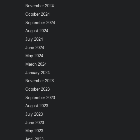
November 2024
October 2024
September 2024
August 2024
July 2024
June 2024
May 2024
March 2024
January 2024
November 2023
October 2023
September 2023
August 2023
July 2023
June 2023
May 2023
April 2023