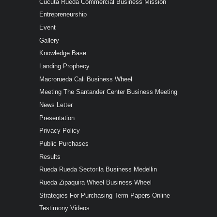
Cucuta Rueda Commercial Business Mission
Entrepreneurship
Event
Gallery
Knowledge Base
Landing Prophecy
Macrorueda Cali Business Wheel
Meeting The Santander Center Business Meeting
News Letter
Presentation
Privacy Policy
Public Purchases
Results
Rueda Rueda Sectorila Business Medellin
Rueda Zipaquira Wheel Business Wheel
Strategies For Purchasing Term Papers Online
Testimony Videos