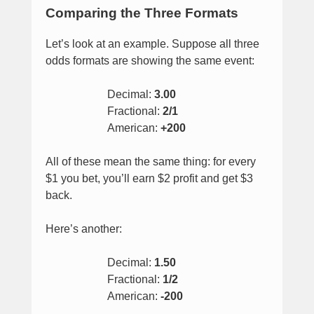
Comparing the Three Formats
Let’s look at an example. Suppose all three
odds formats are showing the same event:
Decimal:
3.00
Fractional:
2/1
American:
+200
All of these mean the same thing: for every
$1 you bet, you’ll earn $2 profit and get $3
back.
Here’s another:
Decimal:
1.50
Fractional:
1/2
American:
-200