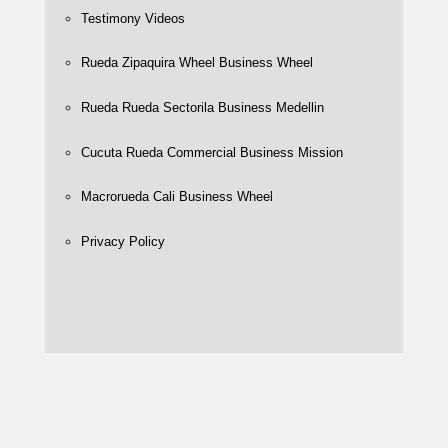
Testimony Videos
Rueda Zipaquira Wheel Business Wheel
Rueda Rueda Sectorila Business Medellin
Cucuta Rueda Commercial Business Mission
Macrorueda Cali Business Wheel
Privacy Policy