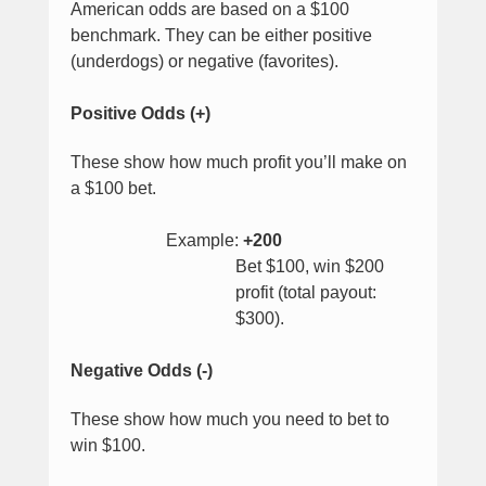
American odds are based on a $100
benchmark. They can be either positive
(underdogs) or negative (favorites).
Positive Odds (+)
These show how much profit you’ll make on
a $100 bet.
Example:
+200
Bet $100, win $200
profit (total payout:
$300).
Negative Odds (-)
These show how much you need to bet to
win $100.