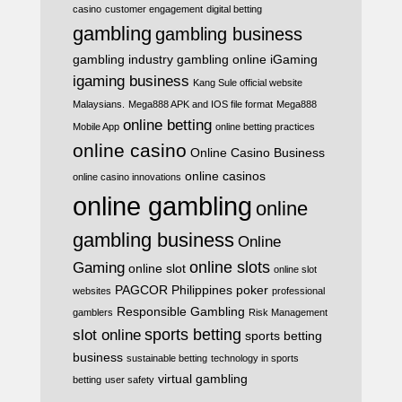
casino
customer engagement
digital betting
gambling
gambling business
gambling industry
gambling online
iGaming
igaming business
Kang Sule official website
Malaysians.
Mega888 APK and IOS file format
Mega888
online betting
Mobile App
online betting practices
online casino
Online Casino Business
online casinos
online casino innovations
online gambling
online
gambling business
Online
online slots
Gaming
online slot
online slot
PAGCOR
Philippines
poker
websites
professional
Responsible Gambling
gamblers
Risk Management
sports betting
slot online
sports betting
business
sustainable betting
technology in sports
virtual gambling
betting
user safety