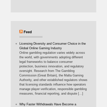
Feed
Licensing Diversity and Consumer Choice in the
Global Online Gaming Industry
Online gambling regulation varies widely across
the world, with governments adopting different
legal frameworks to balance consumer
protection, business innovation, and regulatory
oversight. Research from The Gambling
Commission (Great Britain), the Malta Gaming
Authority, and other established regulators shows
that licensing standards influence how operators
manage player verification, responsible gambling
measures, financial reporting, and dispute […]
Why Faster Withdrawals Have Become a