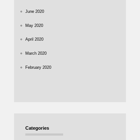
June 2020
May 2020
April 2020
March 2020
February 2020
Categories