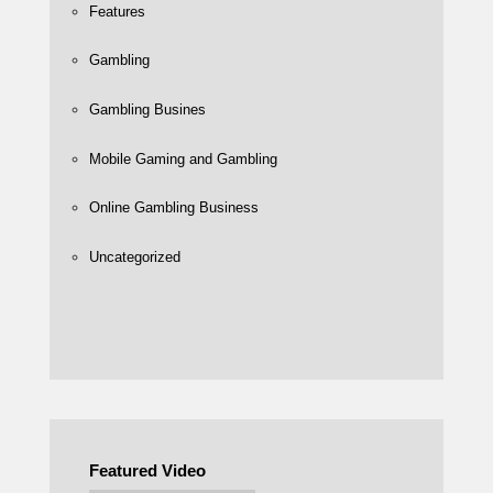
Features
Gambling
Gambling Busines
Mobile Gaming and Gambling
Online Gambling Business
Uncategorized
Featured Video