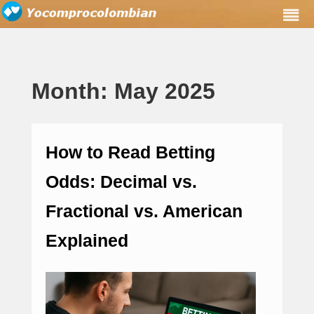
Skip
to
content
Month:
May 2025
How to Read Betting
Odds: Decimal vs.
Fractional vs. American
Explained