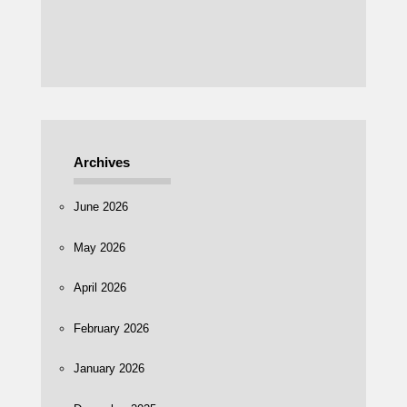
Archives
June 2026
May 2026
April 2026
February 2026
January 2026