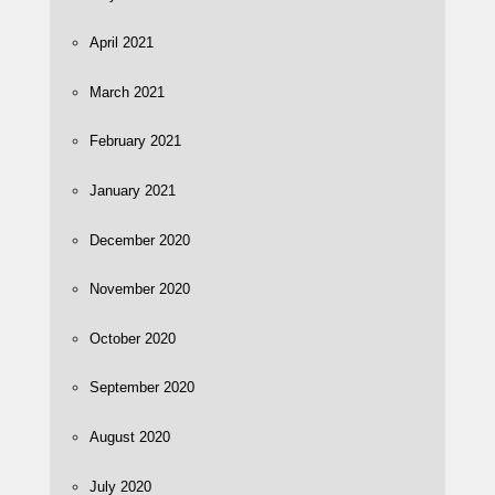
April 2021
March 2021
February 2021
January 2021
December 2020
November 2020
October 2020
September 2020
August 2020
July 2020