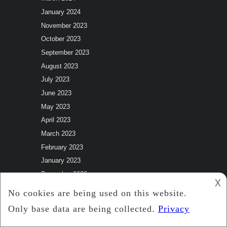
January 2024
November 2023
October 2023
September 2023
August 2023
July 2023
June 2023
May 2023
April 2023
March 2023
February 2023
January 2023
December 2022
𐌢
August 2022
June 2022
April 2022