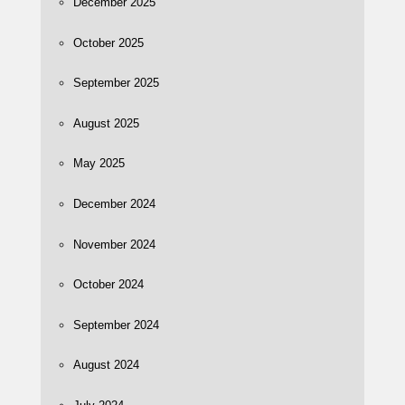
December 2025
October 2025
September 2025
August 2025
May 2025
December 2024
November 2024
October 2024
September 2024
August 2024