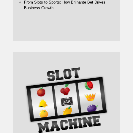
From Slots to Sports: How Brilhante Bet Drives
Business Growth