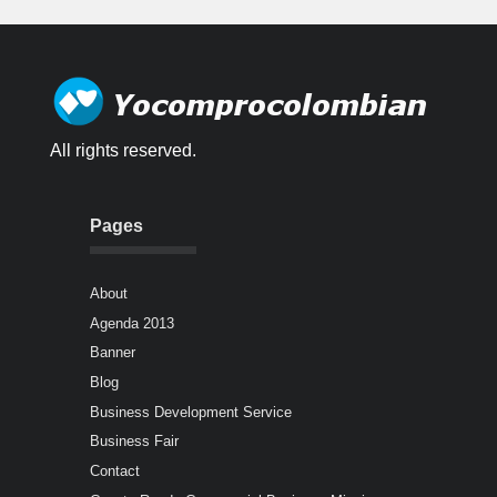
All rights reserved.
Pages
About
Agenda 2013
Banner
Blog
Business Development Service
Business Fair
Contact