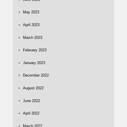
May 2023
April 2023
March 2023
February 2023
January 2023
December 2022
August 2022
June 2022
April 2022
March 2022