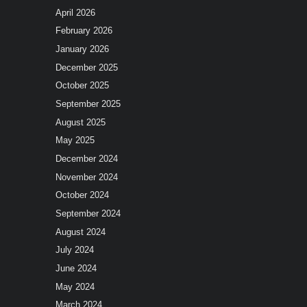
April 2026
February 2026
January 2026
December 2025
October 2025
September 2025
August 2025
May 2025
December 2024
November 2024
October 2024
September 2024
August 2024
July 2024
June 2024
May 2024
March 2024