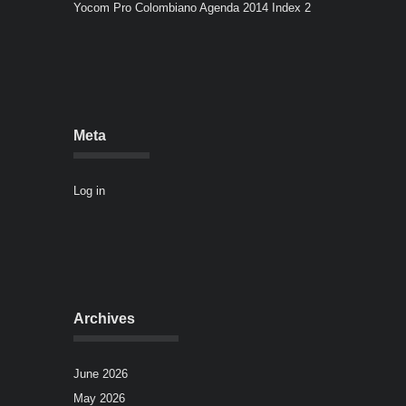
Yocom Pro Colombiano Agenda 2014 Index 2
Meta
Log in
Archives
June 2026
May 2026