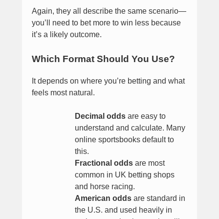
Again, they all describe the same scenario—
you’ll need to bet more to win less because
it’s a likely outcome.
Which Format Should You Use?
It depends on where you’re betting and what
feels most natural.
Decimal odds
are easy to
understand and calculate. Many
online sportsbooks default to
this.
Fractional odds
are most
common in UK betting shops
and horse racing.
American odds
are standard in
the U.S. and used heavily in