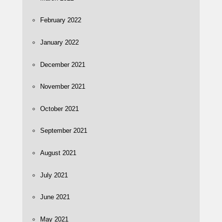
February 2022
January 2022
December 2021
November 2021
October 2021
September 2021
August 2021
July 2021
June 2021
May 2021