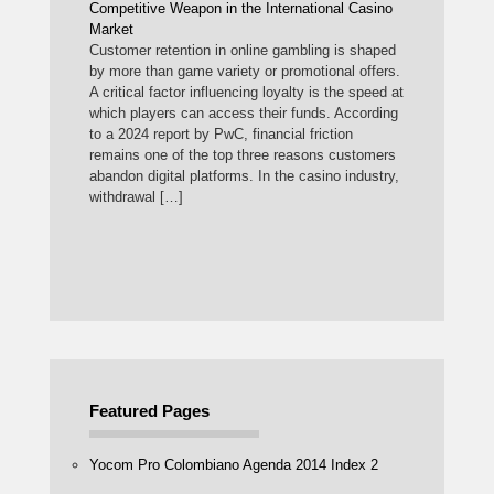
Competitive Weapon in the International Casino
Market
Customer retention in online gambling is shaped
by more than game variety or promotional offers.
A critical factor influencing loyalty is the speed at
which players can access their funds. According
to a 2024 report by PwC, financial friction
remains one of the top three reasons customers
abandon digital platforms. In the casino industry,
withdrawal […]
Featured Pages
Yocom Pro Colombiano Agenda 2014 Index 2