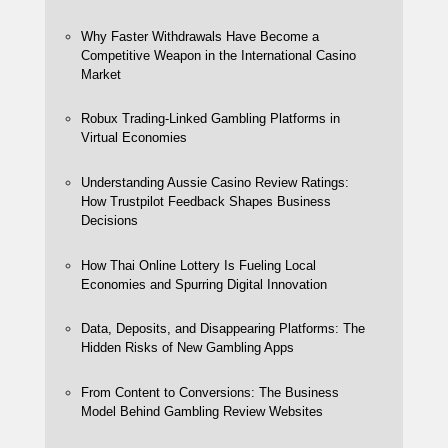
Why Faster Withdrawals Have Become a
Competitive Weapon in the International Casino
Market
Robux Trading-Linked Gambling Platforms in
Virtual Economies
Understanding Aussie Casino Review Ratings:
How Trustpilot Feedback Shapes Business
Decisions
How Thai Online Lottery Is Fueling Local
Economies and Spurring Digital Innovation
Data, Deposits, and Disappearing Platforms: The
Hidden Risks of New Gambling Apps
From Content to Conversions: The Business
Model Behind Gambling Review Websites