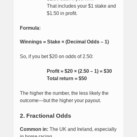
That includes your $1 stake and
$1.50 in profit.
Formula:
Winnings = Stake × (Decimal Odds – 1)
So, if you bet $20 on odds of 2.50:
Profit = $20 × (2.50 – 1) = $30
Total return = $50
The higher the number, the less likely the
outcome—but the higher your payout.
2. Fractional Odds
Common in:
The UK and Ireland, especially
in horse racing.