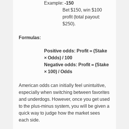
Example:
-150
Bet $150, win $100
profit (total payout:
$250).
Formulas:
Positive odds: Profit = (Stake
× Odds) / 100
Negative odds: Profit = (Stake
× 100) / Odds
American odds can initially feel unintuitive,
especially when switching between favorites
and underdogs. However, once you get used
to the plus-minus system, you will be given a
quick way to judge how the market sees
each side.