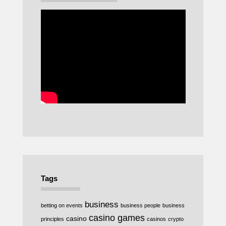
Tags
business
betting on events
business people
business
casino games
casino
principles
casinos
crypto