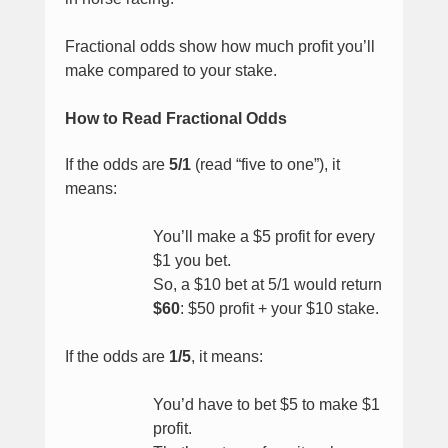
Fractional odds show how much profit you’ll
make compared to your stake.
How to Read Fractional Odds
If the odds are
5/1
(read “five to one”), it
means:
You’ll make a $5 profit for every
$1 you bet.
So, a $10 bet at 5/1 would return
$60
: $50 profit + your $10 stake.
If the odds are
1/5
, it means:
You’d have to bet $5 to make $1
profit.