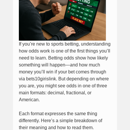
If you’re new to sports betting, understanding
how odds work is one of the first things you’ll
need to learn. Betting odds show how likely
something will happen—and how much
money you’ll win if your bet comes through
via bets10girislink. But depending on where
you are, you might see odds in one of three
main formats: decimal, fractional, or
American.
Each format expresses the same thing
differently. Here’s a simple breakdown of
their meaning and how to read them.