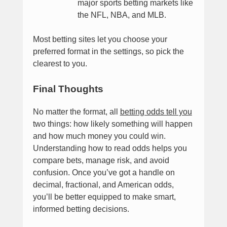
major sports betting markets like
the NFL, NBA, and MLB.
Most betting sites let you choose your
preferred format in the settings, so pick the
clearest to you.
Final Thoughts
No matter the format, all
betting odds tell you
two things: how likely something will happen
and how much money you could win.
Understanding how to read odds helps you
compare bets, manage risk, and avoid
confusion. Once you’ve got a handle on
decimal, fractional, and American odds,
you’ll be better equipped to make smart,
informed betting decisions.