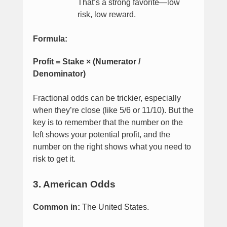
That’s a strong favorite—low
risk, low reward.
Formula:
Profit = Stake × (Numerator /
Denominator)
Fractional odds can be trickier, especially
when they’re close (like 5/6 or 11/10). But the
key is to remember that the number on the
left shows your potential profit, and the
number on the right shows what you need to
risk to get it.
3. American Odds
Common in:
The United States.