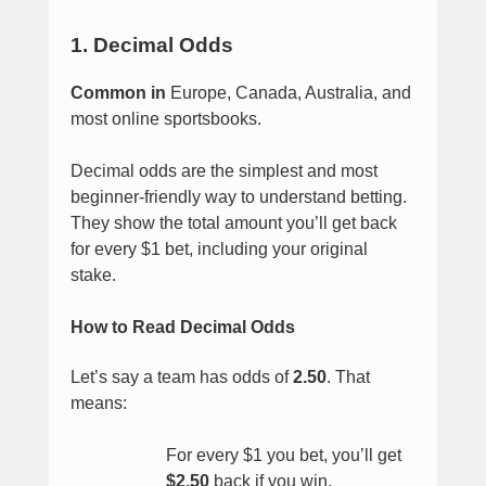
1. Decimal Odds
Common in
Europe, Canada, Australia, and
most online sportsbooks.
Decimal odds are the simplest and most
beginner-friendly way to understand betting.
They show the total amount you’ll get back
for every $1 bet, including your original
stake.
How to Read Decimal Odds
Let’s say a team has odds of
2.50
. That
means:
For every $1 you bet, you’ll get
$2.50
back if you win.