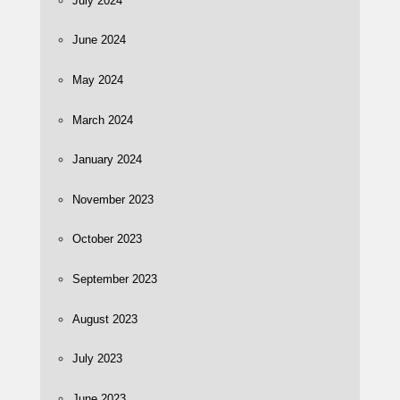
July 2024
June 2024
May 2024
March 2024
January 2024
November 2023
October 2023
September 2023
August 2023
July 2023
June 2023