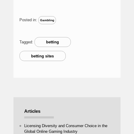
Posted in:
Gambling
Tagged:
betting
betting sites
Articles
Licensing Diversity and Consumer Choice in the
Global Online Gaming Industry