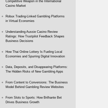
Competitive Weapon in the International
Casino Market
Robux Trading-Linked Gambling Platforms
in Virtual Economies
Understanding Aussie Casino Review
Ratings: How Trustpilot Feedback Shapes
Business Decisions
How Thai Online Lottery Is Fueling Local
Economies and Spurring Digital Innovation
Data, Deposits, and Disappearing Platforms:
The Hidden Risks of New Gambling Apps
From Content to Conversions: The Business
Model Behind Gambling Review Websites
From Slots to Sports: How Brilhante Bet
Drives Business Growth