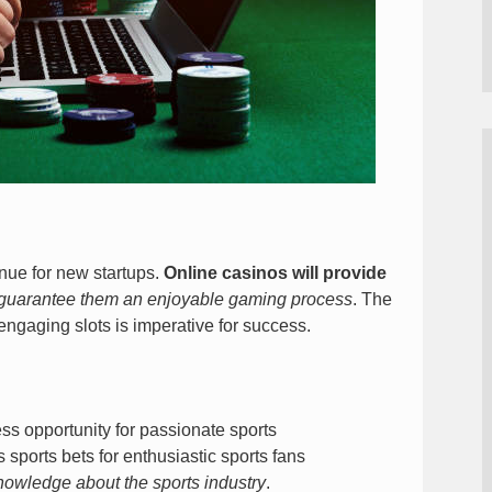
nue for new startups.
Online casinos will provide
guarantee them an enjoyable gaming process
.
The
 engaging slots is imperative for success.
ess opportunity for passionate sports
 sports bets for enthusiastic sports fans
nowledge about the sports industry
.