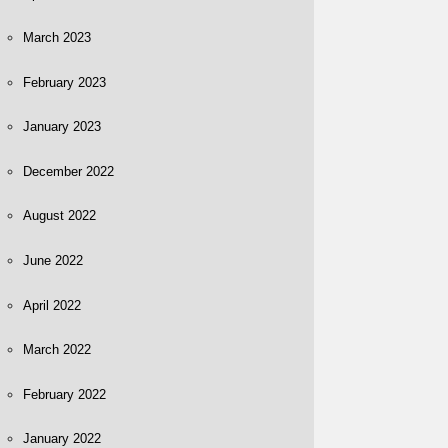
March 2023
February 2023
January 2023
December 2022
August 2022
June 2022
April 2022
March 2022
February 2022
January 2022