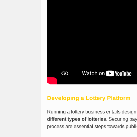
Developing a Lottery Platform
Running a lottery business entails desig
different types of lotteries
.
Securing pay
process are essential steps towards public