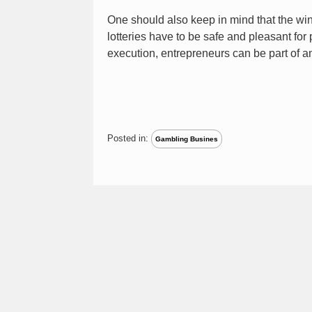
One should also keep in mind that the win
lotteries have to be safe and pleasant for 
execution, entrepreneurs can be part of a
Posted in:
Gambling Busines