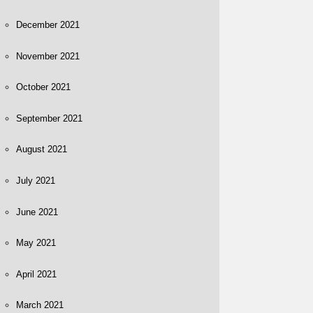
December 2021
November 2021
October 2021
September 2021
August 2021
July 2021
June 2021
May 2021
April 2021
March 2021