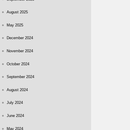
August 2025
May 2025
December 2024
November 2024
October 2024
September 2024
August 2024
July 2024
June 2024
May 2024