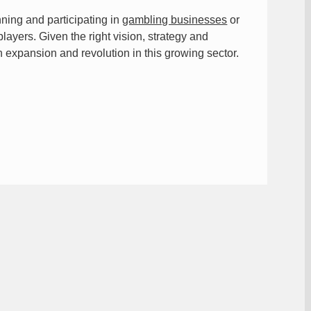
ning and participating in
gambling businesses
or
players.
Given the right vision, strategy and
n expansion and revolution in this growing sector.