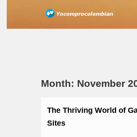
Skip
to
content
Month:
November 2
The Thriving World of G
Sites