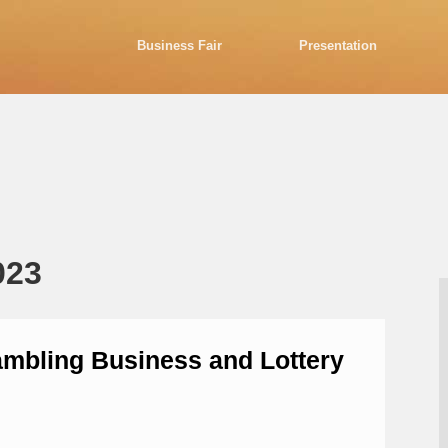
Business Fair
Presentation
023
ambling Business and Lottery