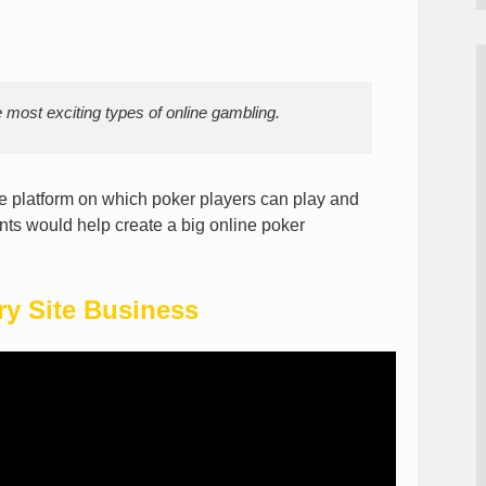
 most exciting types of online gambling.
e platform on which poker players can play and
ts would help create a big online poker
ry Site Business