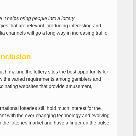
e it
helps bring people into a lottery
gies that are relevant, producing interesting and
a channels will go a long way in increasing traffic
nclusion
 making the lottery sites the best opportunity for
w the varied requirements among gamblers and
fascinating websites that provide amusement,
ational lotteries still hold much interest for the
vant with the ever-changing technology and evolving
p the lotteries market and have a finger on the pulse