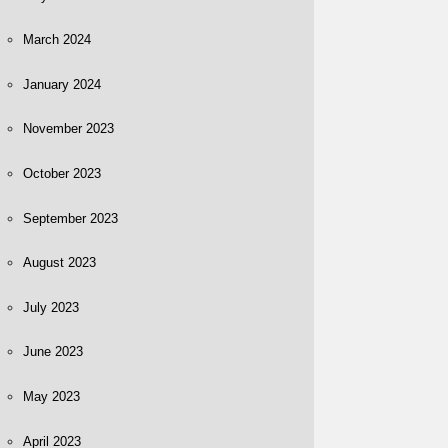
March 2024
January 2024
November 2023
October 2023
September 2023
August 2023
July 2023
June 2023
May 2023
April 2023