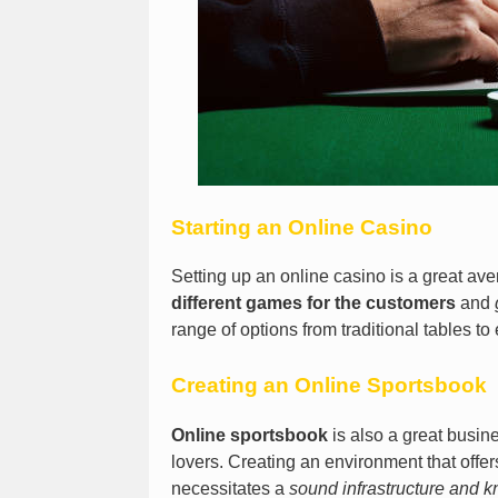
Starting an Online Casino
Setting up an online casino is a great ave
different games for the customers
and
range of options from traditional tables to
Creating an Online Sportsbook
Online sportsbook
is also a great busin
lovers.
Creating an environment that offers
necessitates a
sound infrastructure and k