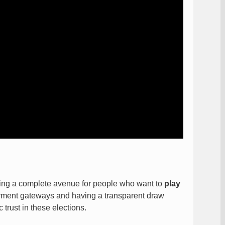
ning a complete avenue for people who want to
play
ment gateways and having a transparent draw
 trust in these elections.