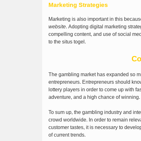
Marketing Strategies
Marketing is also important in this becaus
website
.
Adopting digital marketing strate
compelling content, and use of social medi
to the situs togel.
Co
The gambling market has expanded so much
entrepreneurs.
Entrepreneurs should kno
lottery players in order to come up with 
adventure, and a high chance of winning.
To sum up, the gambling industry and intern
crowd worldwide.
In order to remain rele
customer tastes, it is necessary to develo
of current trends.