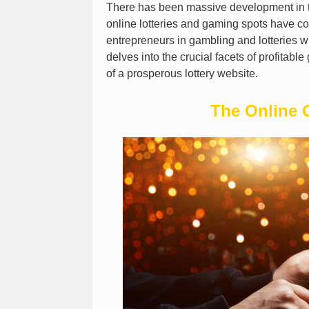
There has been massive development in the
online lotteries and gaming spots have con
entrepreneurs in gambling and lotteries w
delves into the crucial facets of profitab
of a prosperous lottery website.
The Online 