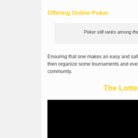
Offering Online Poker
Poker still ranks among the
Ensuring that one makes an easy and saf
then organize some tournaments and even
community.
The Lotte