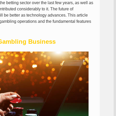
 betting sector over the last few years, as well as
tributed considerably to it.
The future of
ill be better as technology advances.
This article
le gambling operations and the fundamental features
Gambling Business