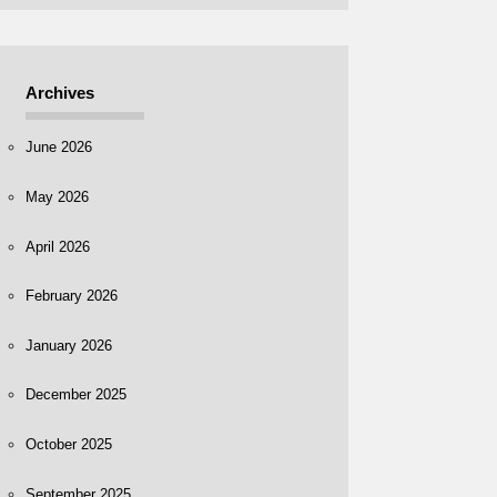
Archives
June 2026
May 2026
April 2026
February 2026
January 2026
December 2025
October 2025
September 2025