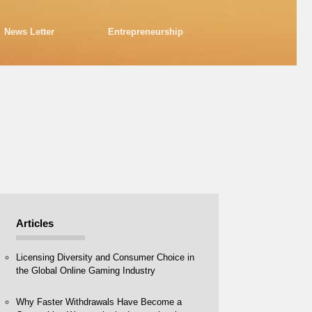
News Letter
Entrepreneurship
Articles
Licensing Diversity and Consumer Choice in
the Global Online Gaming Industry
Why Faster Withdrawals Have Become a