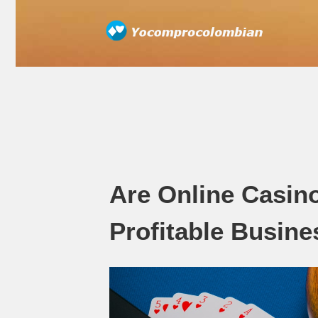
Skip
to
content
Are Online Casino
Profitable Busine