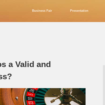
Business Fair
Presentation
s a Valid and
ss?