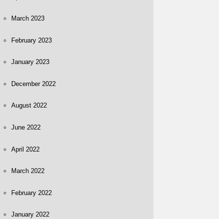
March 2023
February 2023
January 2023
December 2022
August 2022
June 2022
April 2022
March 2022
February 2022
January 2022