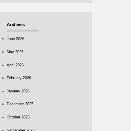
Archives
June 2026
May 2026
April 2026
February 2026
January 2026
December 2025
October 2025
September 2025