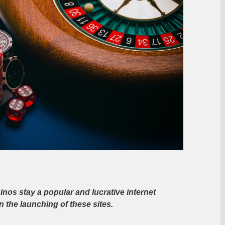
inos stay a popular and lucrative internet
n the launching of these sites.