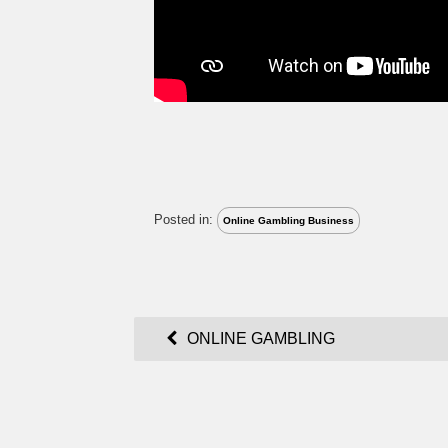
Posted in:
Online Gambling Business
Post
navigation
ONLINE GAMBLING