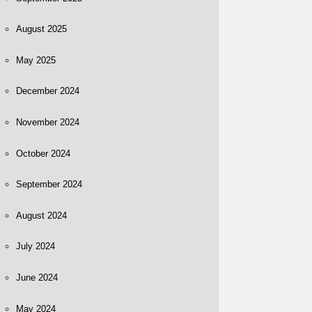
August 2025
May 2025
December 2024
November 2024
October 2024
September 2024
August 2024
July 2024
June 2024
May 2024