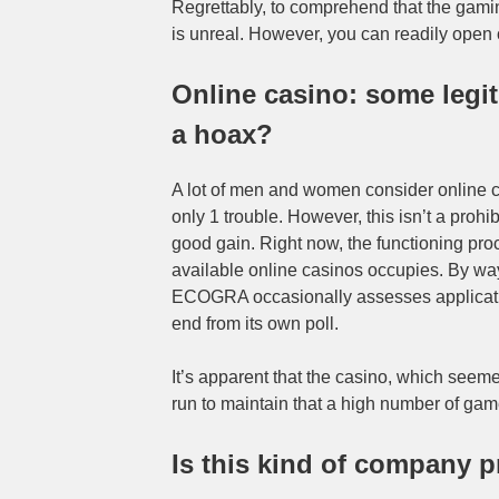
Regrettably, to comprehend that the gami
is unreal. However, you can readily open 
Online casino: some legi
a hoax?
A lot of men and women consider online c
only 1 trouble. However, this isn’t a proh
good gain. Right now, the functioning proc
available online casinos occupies. By way
ECOGRA occasionally assesses applicati
end from its own poll.
It’s apparent that the casino, which seeme
run to maintain that a high number of gam
Is this kind of company p