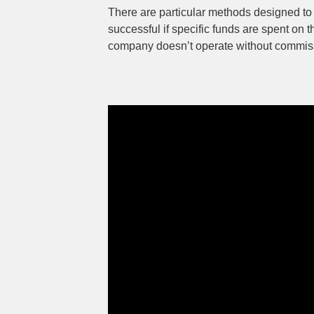
There are particular methods designed to 
successful if specific funds are spent on t
company doesn’t operate without commis