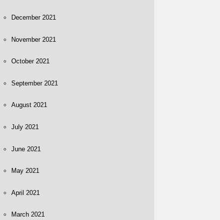
December 2021
November 2021
October 2021
September 2021
August 2021
July 2021
June 2021
May 2021
April 2021
March 2021