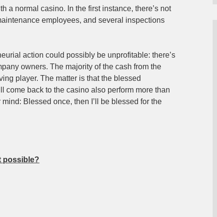
h a normal casino. In the first instance, there’s not
 maintenance employees, and several inspections
eneurial action could possibly be unprofitable: there’s
company owners. The majority of the cash from the
ing player. The matter is that the blessed
ill come back to the casino also perform more than
 mind: Blessed once, then I’ll be blessed for the
t possible?