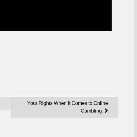
Your Rights When It Comes to Online
Gambling