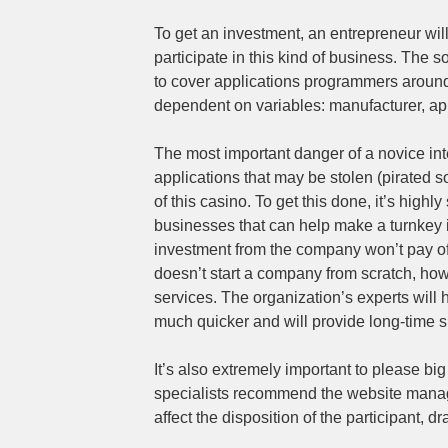
To get an investment, an entrepreneur wil
participate in this kind of business. The
to cover applications programmers around 
dependent on variables: manufacturer, ap
The most important danger of a novice int
applications that may be stolen (pirated s
of this casino. To get this done, it’s highl
businesses that can help make a turnkey i
investment from the company won’t pay off 
doesn’t start a company from scratch, how
services. The organization’s experts will
much quicker and will provide long-time s
It’s also extremely important to please bi
specialists recommend the website manag
affect the disposition of the participant,