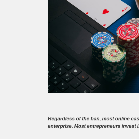
Regardless of the ban, most online cas
enterprise. Most entrepreneurs invest i