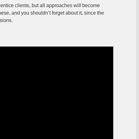
entice clients, but all approaches will become
hese, and you shouldn’t forget about it, since the
sions.