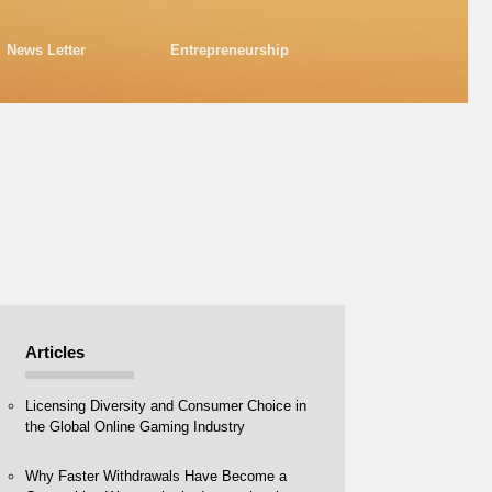
News Letter
Entrepreneurship
Articles
Licensing Diversity and Consumer Choice in
the Global Online Gaming Industry
Why Faster Withdrawals Have Become a