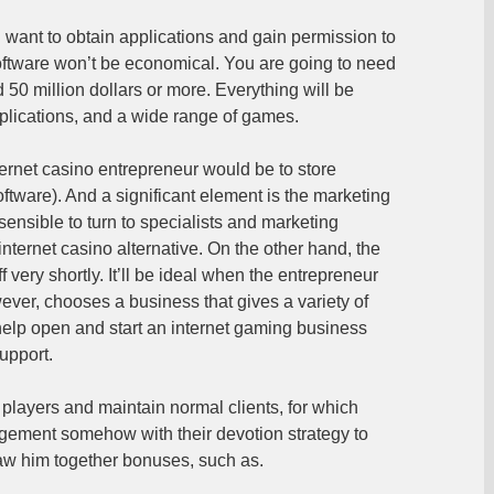
l want to obtain applications and gain permission to
 software won’t be economical. You are going to need
50 million dollars or more. Everything will be
plications, and a wide range of games.
ernet casino entrepreneur would be to store
oftware). And a significant element is the marketing
y sensible to turn to specialists and marketing
nternet casino alternative. On the other hand, the
very shortly. It’ll be ideal when the entrepreneur
ever, chooses a business that gives a variety of
 help open and start an internet gaming business
upport.
g players and maintain normal clients, for which
ement somehow with their devotion strategy to
 draw him together bonuses, such as.