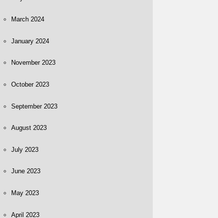
March 2024
January 2024
November 2023
October 2023
September 2023
August 2023
July 2023
June 2023
May 2023
April 2023