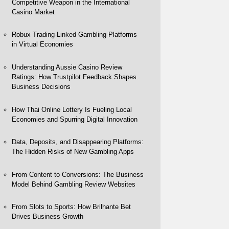
Competitive Weapon in the International
Casino Market
Robux Trading-Linked Gambling Platforms
in Virtual Economies
Understanding Aussie Casino Review
Ratings: How Trustpilot Feedback Shapes
Business Decisions
How Thai Online Lottery Is Fueling Local
Economies and Spurring Digital Innovation
Data, Deposits, and Disappearing Platforms:
The Hidden Risks of New Gambling Apps
From Content to Conversions: The Business
Model Behind Gambling Review Websites
From Slots to Sports: How Brilhante Bet
Drives Business Growth