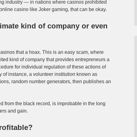
ng industry — in nations where casinos prohibited
online casino like Joker gaming, that can be okay.
timate kind of company or even
asinos that a hoax. This is an easy scam, where
ibited kind of company that provides entrepreneurs a
edure for individual regulation of these actions of
 of instance, a volunteer institution known as
ons, random number generators, then publishes an
d from the black record, is improbable in the long
ers and gain.
rofitable?