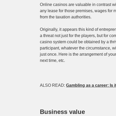
Online casinos are valuable in contrast wit
any lease for those premises, wages for
from the taxation authorities.
Originally, it appears this kind of entrepr
a threat not just for the players, but for 
casino system could be obtained by a thriv
participant, whatever the circumstance, w
just once. Here is the arrangement of your
next time, etc.
ALSO READ:
Gambling as a career: Is i
Business value