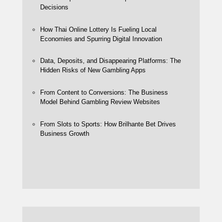
Decisions
How Thai Online Lottery Is Fueling Local
Economies and Spurring Digital Innovation
Data, Deposits, and Disappearing Platforms: The
Hidden Risks of New Gambling Apps
From Content to Conversions: The Business
Model Behind Gambling Review Websites
From Slots to Sports: How Brilhante Bet Drives
Business Growth