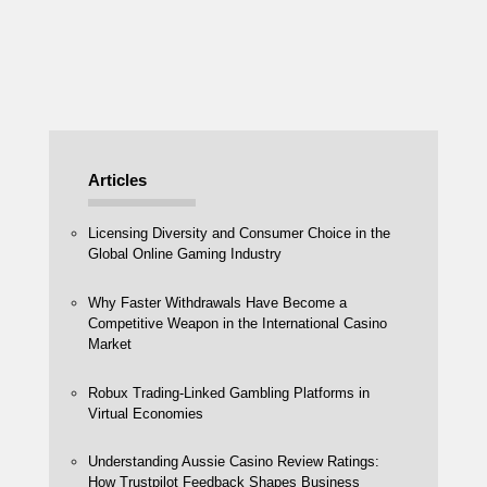
Articles
Licensing Diversity and Consumer Choice in the
Global Online Gaming Industry
Why Faster Withdrawals Have Become a
Competitive Weapon in the International Casino
Market
Robux Trading-Linked Gambling Platforms in
Virtual Economies
Understanding Aussie Casino Review Ratings:
How Trustpilot Feedback Shapes Business