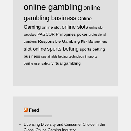
online gambling
online
gambling business
Online
online slots
Gaming
online slot
online slot
PAGCOR
Philippines
poker
websites
professional
Responsible Gambling
gamblers
Risk Management
sports betting
slot online
sports betting
business
sustainable betting
technology in sports
virtual gambling
betting
user safety
Feed
Licensing Diversity and Consumer Choice in the
Global Online Gaming Industry