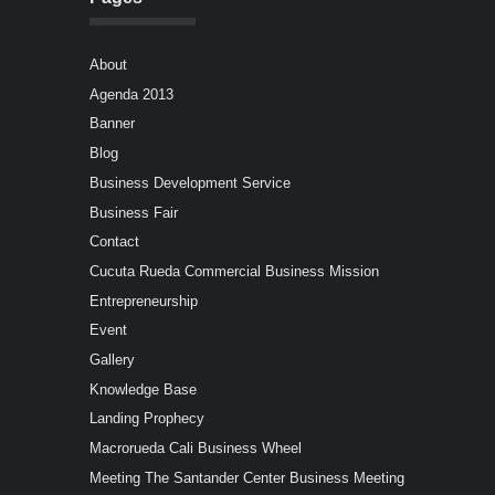
About
Agenda 2013
Banner
Blog
Business Development Service
Business Fair
Contact
Cucuta Rueda Commercial Business Mission
Entrepreneurship
Event
Gallery
Knowledge Base
Landing Prophecy
Macrorueda Cali Business Wheel
Meeting The Santander Center Business Meeting