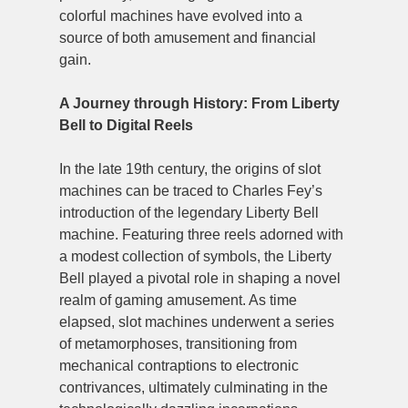
colorful machines have evolved into a
source of both amusement and financial
gain.
A Journey through History: From Liberty
Bell to Digital Reels
In the late 19th century, the origins of slot
machines can be traced to Charles Fey’s
introduction of the legendary Liberty Bell
machine. Featuring three reels adorned with
a modest collection of symbols, the Liberty
Bell played a pivotal role in shaping a novel
realm of gaming amusement. As time
elapsed, slot machines underwent a series
of metamorphoses, transitioning from
mechanical contraptions to electronic
contrivances, ultimately culminating in the