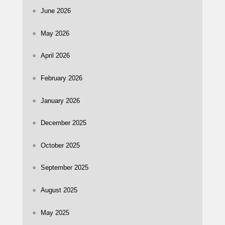
June 2026
May 2026
April 2026
February 2026
January 2026
December 2025
October 2025
September 2025
August 2025
May 2025