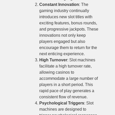
Constant Innovation
: The
gaming industry continually
introduces new slot titles with
exciting features, bonus rounds,
and progressive jackpots. These
innovations not only keep
players engaged but also
encourage them to return for the
next enticing experience.
High Turnover
: Slot machines
facilitate a high turnover rate,
allowing casinos to
accommodate a large number of
players in a short period. This
rapid pace of play generates a
consistent flow of revenue.
Psychological Triggers
: Slot
machines are designed to