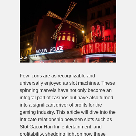
Few icons are as recognizable and
universally enjoyed as slot machines. These
spinning marvels have not only become an
integral part of casinos but have also turned
into a significant driver of profits for the
gaming industry. This article will dive into the
intricate relationship between slots such as
S
lot Gacor Hari Ini
, entertainment, and
profitability, shedding light on how these