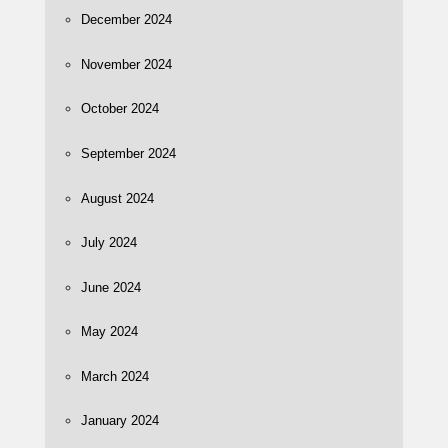
December 2024
November 2024
October 2024
September 2024
August 2024
July 2024
June 2024
May 2024
March 2024
January 2024