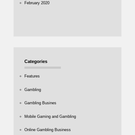
February 2020
Categories
Features
Gambling
Gambling Busines
Mobile Gaming and Gambling
Online Gambling Business