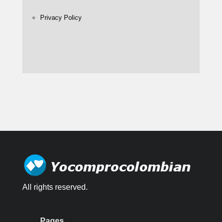
Privacy Policy
All rights reserved.
Pages