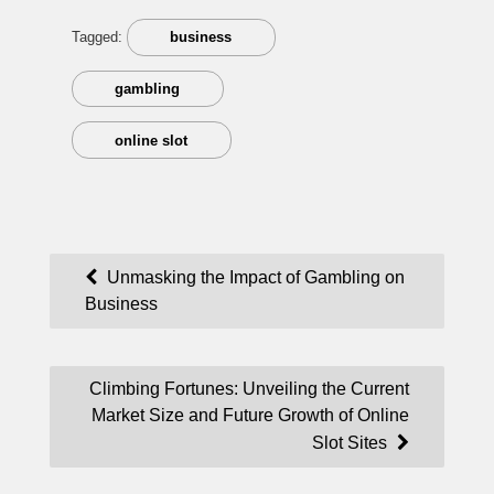
Tagged:
business
gambling
online slot
Post
navigation
Unmasking the Impact of Gambling on
Business
Climbing Fortunes: Unveiling the Current
Market Size and Future Growth of Online
Slot Sites