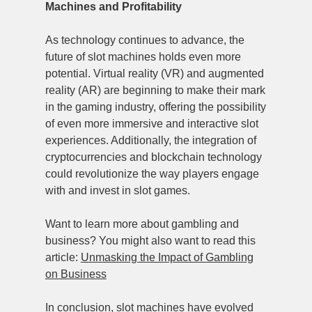
Machines and Profitability
As technology continues to advance, the
future of slot machines holds even more
potential. Virtual reality (VR) and augmented
reality (AR) are beginning to make their mark
in the gaming industry, offering the possibility
of even more immersive and interactive slot
experiences. Additionally, the integration of
cryptocurrencies and blockchain technology
could revolutionize the way players engage
with and invest in slot games.
Want to learn more about gambling and
business? You might also want to read this
article:
Unmasking the Impact of Gambling
on Business
In conclusion, slot machines have evolved