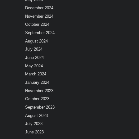
December 2024
November 2024
October 2024
September 2024
August 2024
July 2024
June 2024
May 2024
March 2024
January 2024
November 2023
October 2023
September 2023
August 2023
July 2023
June 2023