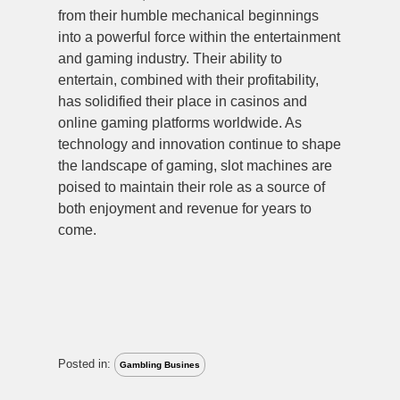
from their humble mechanical beginnings
into a powerful force within the entertainment
and gaming industry. Their ability to
entertain, combined with their profitability,
has solidified their place in casinos and
online gaming platforms worldwide. As
technology and innovation continue to shape
the landscape of gaming, slot machines are
poised to maintain their role as a source of
both enjoyment and revenue for years to
come.
Posted in:
Gambling Busines