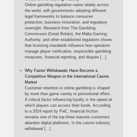
Online gambling regulation varies widely across
the world, with governments adopting different
legal frameworks to balance consumer
protection, business innovation, and regulatory
oversight. Research from The Gambling
Commission (Great Britain), the Malta Gaming
Authority, and other established regulators shows
that licensing standards influence how operators
manage player verification, responsible gambling
measures, financial reporting, and dispute […]
Why Faster Withdrawals Have Become a
Competitive Weapon in the International Casino
Market
Customer retention in online gambling is shaped
by more than game variety or promotional offers.
A critical factor influencing loyalty is the speed at
which players can access their funds. According
to a 2024 report by PwC, financial friction
remains one of the top three reasons customers
abandon digital platforms. In the casino industry,
withdrawal […]