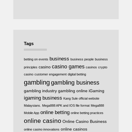
Tags
business
betting on events
business people
business
casino games
casino
principles
casinos
crypto
casino
customer engagement
digital betting
gambling
gambling business
gambling industry
gambling online
iGaming
igaming business
Kang Sule official website
Malaysians.
Mega888 APK and IOS file format
Mega888
online betting
Mobile App
online betting practices
online casino
Online Casino Business
online casinos
online casino innovations