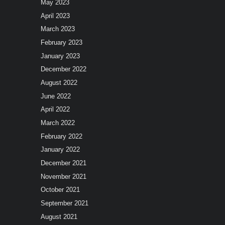
May 2023
April 2023
March 2023
February 2023
January 2023
December 2022
August 2022
June 2022
April 2022
March 2022
February 2022
January 2022
December 2021
November 2021
October 2021
September 2021
August 2021