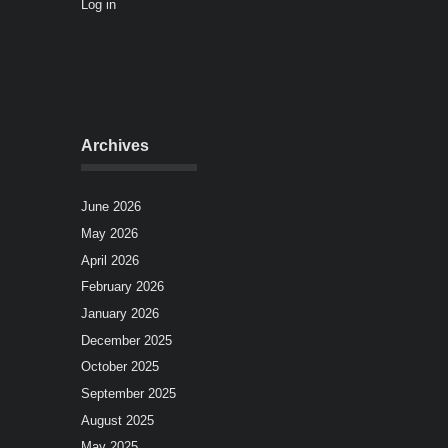
Log in
Archives
June 2026
May 2026
April 2026
February 2026
January 2026
December 2025
October 2025
September 2025
August 2025
May 2025