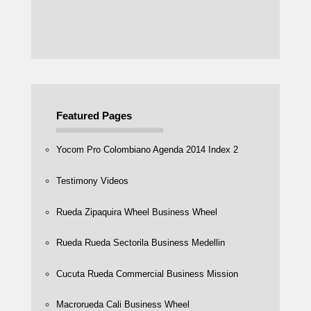
Featured Pages
Yocom Pro Colombiano Agenda 2014 Index 2
Testimony Videos
Rueda Zipaquira Wheel Business Wheel
Rueda Rueda Sectorila Business Medellin
Cucuta Rueda Commercial Business Mission
Macrorueda Cali Business Wheel