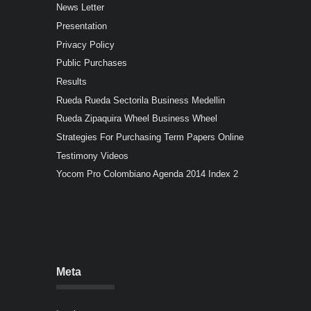
News Letter
Presentation
Privacy Policy
Public Purchases
Results
Rueda Rueda Sectorila Business Medellin
Rueda Zipaquira Wheel Business Wheel
Strategies For Purchasing Term Papers Online
Testimony Videos
Yocom Pro Colombiano Agenda 2014 Index 2
Meta