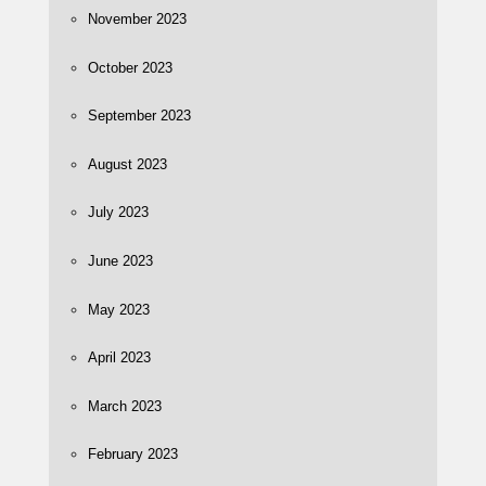
November 2023
October 2023
September 2023
August 2023
July 2023
June 2023
May 2023
April 2023
March 2023
February 2023