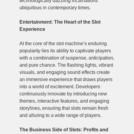
technologically dazzling incarnations
ubiquitous in contemporary times.
Entertainment: The Heart of the Slot
Experience
At the core of the slot machine’s enduring
popularity lies its ability to captivate players
with a combination of suspense, anticipation,
and pure chance. The flashing lights, vibrant
visuals, and engaging sound effects create
an immersive experience that draws players
into a world of excitement. Developers
continuously innovate by introducing new
themes, interactive features, and engaging
storylines, ensuring that slots remain fresh
and alluring to a wide range of players.
The Business Side of Slots: Profits and