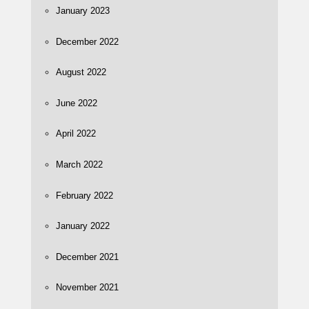
January 2023
December 2022
August 2022
June 2022
April 2022
March 2022
February 2022
January 2022
December 2021
November 2021