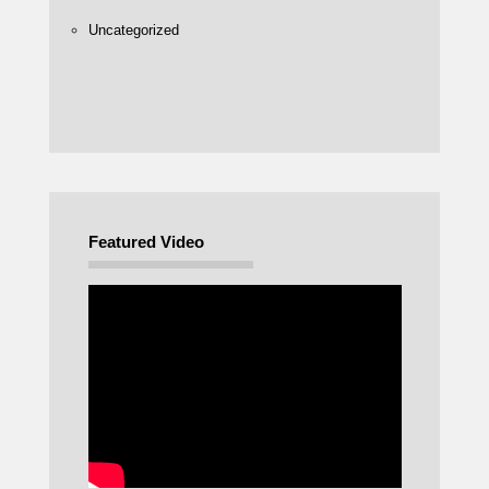
Uncategorized
Featured Video