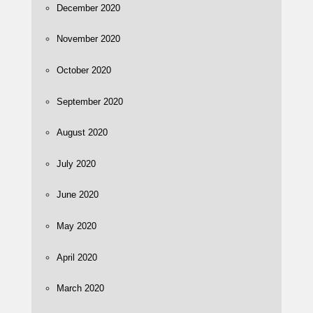
December 2020
November 2020
October 2020
September 2020
August 2020
July 2020
June 2020
May 2020
April 2020
March 2020