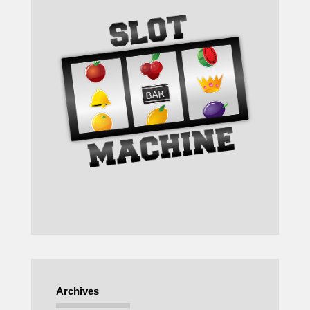
Archives