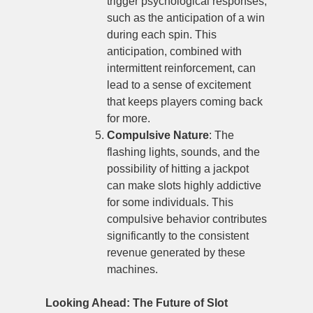
trigger psychological responses,
such as the anticipation of a win
during each spin. This
anticipation, combined with
intermittent reinforcement, can
lead to a sense of excitement
that keeps players coming back
for more.
Compulsive Nature
: The
flashing lights, sounds, and the
possibility of hitting a jackpot
can make slots highly addictive
for some individuals. This
compulsive behavior contributes
significantly to the consistent
revenue generated by these
machines.
Looking Ahead: The Future of Slot