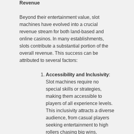
Revenue
Beyond their entertainment value, slot
machines have evolved into a crucial
revenue stream for both land-based and
online casinos. In many establishments,
slots contribute a substantial portion of the
overall revenue. This success can be
attributed to several factors:
Accessibility and Inclusivity
:
Slot machines require no
special skills or strategies,
making them accessible to
players of all experience levels.
This inclusivity attracts a diverse
audience, from casual players
seeking entertainment to high
rollers chasing big wins.