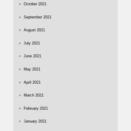
October 2021
September 2021
August 2021
July 2021
June 2021
May 2021
April 2021
March 2021
February 2021
January 2021