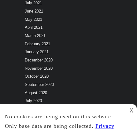
July 2021
June 2021
May 2021
April 2021
March 2021
February 2021
January 2021
December 2020
November 2020
October 2020
September 2020
August 2020
July 2020
June 2020
𐌢
May 2020
April 2020
March 2020