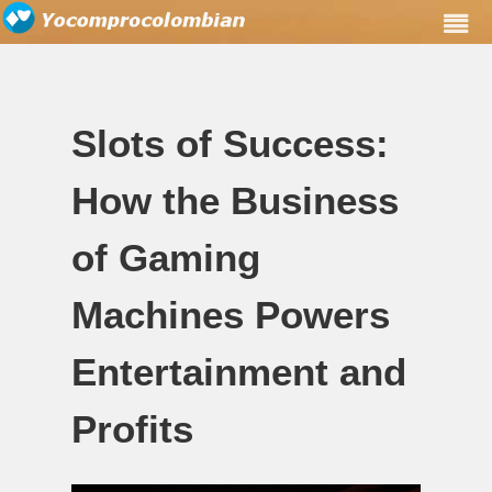
Skip
to
content
Slots of Success:
How the Business
of Gaming
Machines Powers
Entertainment and
Profits